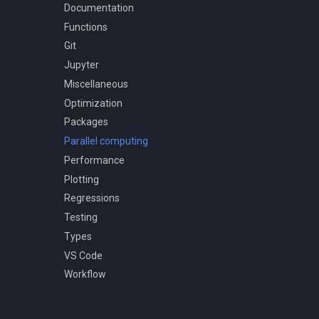
Micro versus macro models
Documentation
Remarkable facts
Functions
Git
Jupyter
Miscellaneous
Optimization
Packages
Parallel computing
Performance
Plotting
Regressions
Testing
Types
VS Code
Workflow