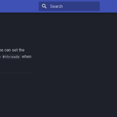
Type to start searching
ne can set the
n
when
@threads