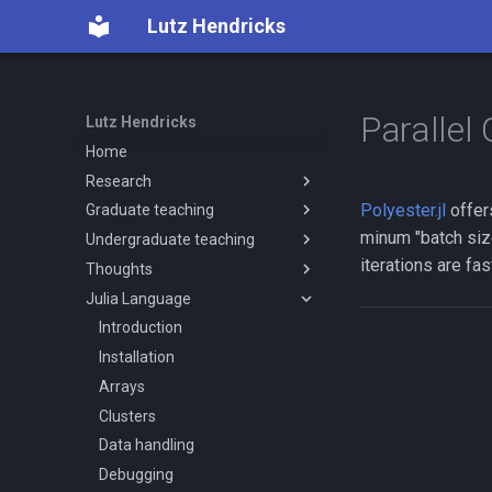
Lutz Hendricks
Parallel
Lutz Hendricks
Home
Research
Polyester.jl
offer
Graduate teaching
CV
minum "batch size
Undergraduate teaching
Human capital
Econ720
iterations are fas
Thoughts
Other topics
Econ721
Econ520
Julia Language
Computer code
Econ890
Teaching notes
Worker displacement policies
Graduate notes
Economics discussion forums
Introduction
Economists need to specialize
Installation
Avoid reinventing the wheel
Arrays
On simple models calibrated
Clusters
using little data
Data handling
Models and beliefs
Debugging