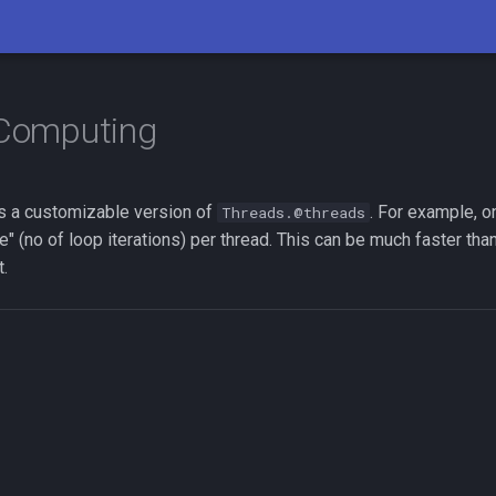
 Computing
s a customizable version of
. For example, o
Threads.@threads
" (no of loop iterations) per thread. This can be much faster tha
t.